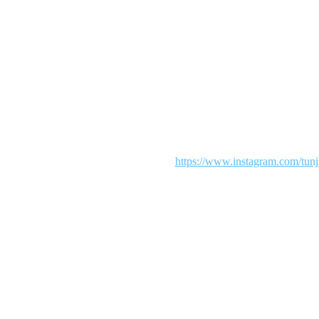
Maintenance mode is on
 We are working diligently to make your shopping an exciting experie
our patience. To see more from us visit:
https://www.instagram.com/tunj