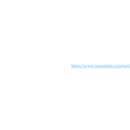
Maintenance mode is on
 We are working diligently to make your shopping an exciting experie
our patience. To see more from us visit:
https://www.instagram.com/tunj