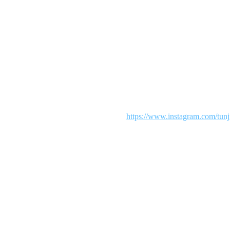
Maintenance mode is on
 We are working diligently to make your shopping an exciting experie
our patience. To see more from us visit:
https://www.instagram.com/tunj